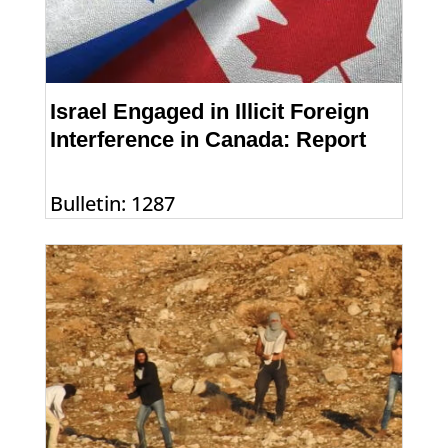
Israel Engaged in Illicit Foreign
Interference in Canada: Report
Bulletin: 1287