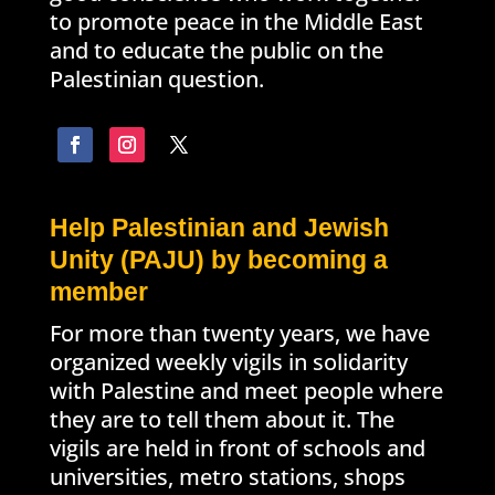
to promote peace in the Middle East
and to educate the public on the
Palestinian question.
Help Palestinian and Jewish
Unity (PAJU) by becoming a
member
For more than twenty years, we have
organized weekly vigils in solidarity
with Palestine and meet people where
they are to tell them about it. The
vigils are held in front of schools and
universities, metro stations, shops