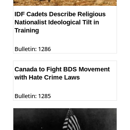
IDF Cadets Describe Religious
Nationalist Ideological Tilt in
Training
Bulletin: 1286
Canada to Fight BDS Movement
with Hate Crime Laws
Bulletin: 1285