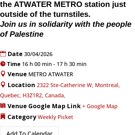
the
ATWATER
METRO
station just
outside of the turnstiles.
Join us in solidarity with the people
of Palestine
Date
30/04/2026
Time
16 h 00 min - 17 h 30 min
Venue
METRO ATWATER
Location
2322 Ste-Catherine W, Montreal,
Quebec, H3Z1R2, Canada,
Venue Google Map Link
+ Google Map
Category
Weekly Picket
Add To Calendar