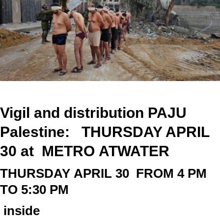
Vigil and distribution PAJU
Palestine: THURSDAY APRIL
30 at
METRO
ATWATER
THURSDAY
APRIL 30
FROM 4 PM
TO 5:30 PM
inside