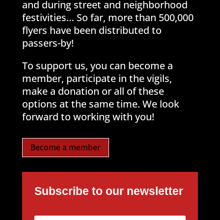
and during street and neighborhood
festivities… So far, more than 500,000
flyers have been distributed to
passers-by!
To support us, you can become a
member, participate in the vigils,
make a donation or all of these
options at the same time. We look
forward to working with you!
Become a member
Subscribe to our newsletter