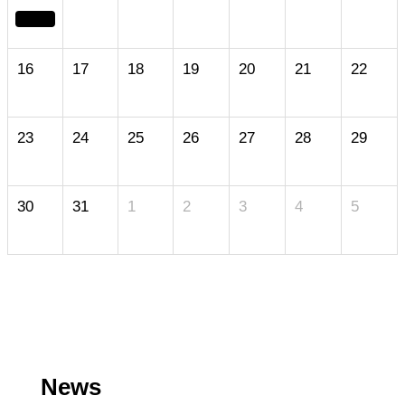
16
17
18
19
20
21
22
23
24
25
26
27
28
29
30
31
1
2
3
4
5
News