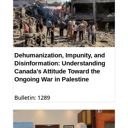
Dehumanization, Impunity, and
Disinformation: Understanding
Canada’s Attitude Toward the
Ongoing War in Palestine
Bulletin: 1289