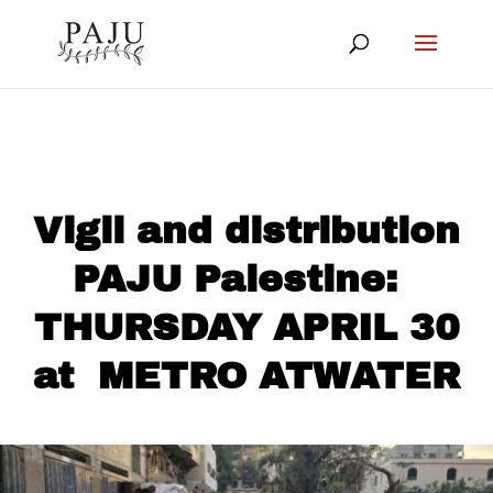
Vigil and distribution
PAJU Palestine:
THURSDAY APRIL 30
at METRO ATWATER