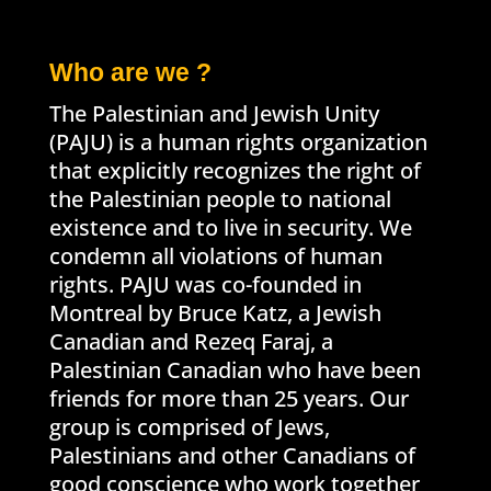
Who are we ?
The Palestinian and Jewish Unity
(PAJU) is a human rights organization
that explicitly recognizes the right of
the Palestinian people to national
existence and to live in security. We
condemn all violations of human
rights. PAJU was co-founded in
Montreal by Bruce Katz, a Jewish
Canadian and Rezeq Faraj, a
Palestinian Canadian who have been
friends for more than 25 years. Our
group is comprised of Jews,
Palestinians and other Canadians of
good conscience who work together