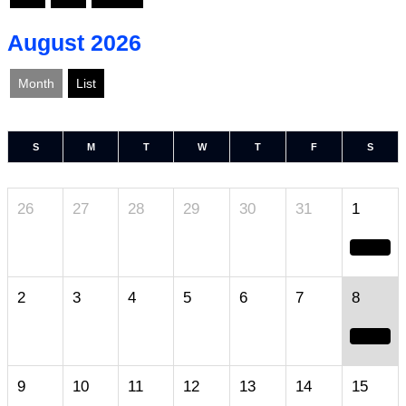
August 2026
Month
List
S
M
T
W
T
F
S
26
27
28
29
30
31
1
2
3
4
5
6
7
8
9
10
11
12
13
14
15