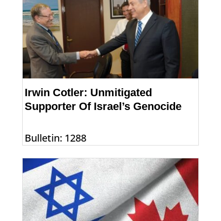
Irwin Cotler: Unmitigated
Supporter Of Israel’s Genocide
Bulletin: 1288