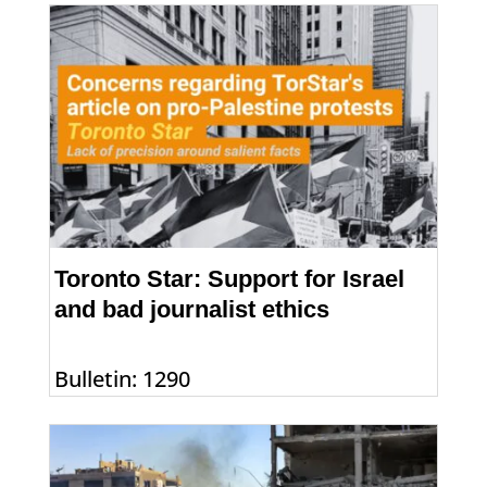
Toronto Star: Support for Israel
and bad journalist ethics
Bulletin: 1290