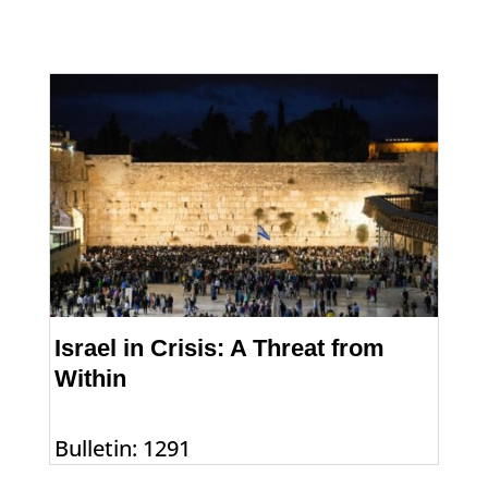
Israel in Crisis: A Threat from
Within
Bulletin: 1291