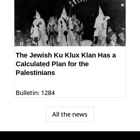
The Jewish Ku Klux Klan Has a
Calculated Plan for the
Palestinians
Bulletin: 1284
All the news