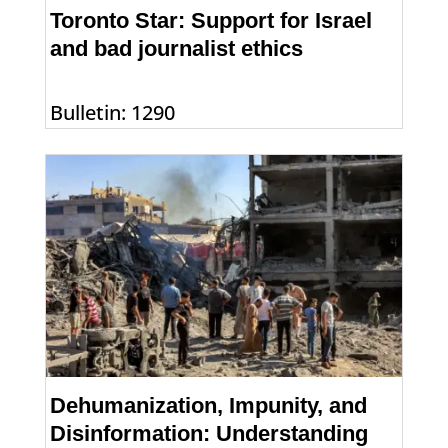
Toronto Star: Support for Israel
and bad journalist ethics
Bulletin: 1290
Dehumanization, Impunity, and
Disinformation: Understanding