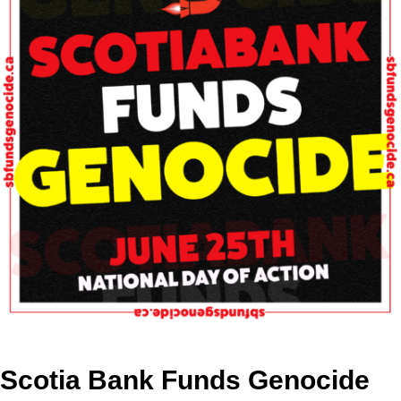
Scotia Bank Funds Genocide