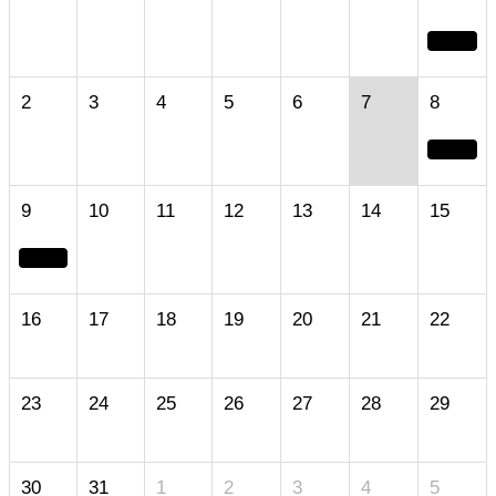
2
3
4
5
6
7
8
9
10
11
12
13
14
15
16
17
18
19
20
21
22
23
24
25
26
27
28
29
30
31
1
2
3
4
5