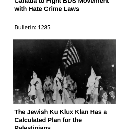
Canada to Fight BDS Movement
with Hate Crime Laws
Bulletin: 1285
The Jewish Ku Klux Klan Has a
Calculated Plan for the
Palestinians