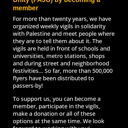
member
For more than twenty years, we have
organized weekly vigils in solidarity
with Palestine and meet people where
they are to tell them about it. The
vigils are held in front of schools and
universities, metro stations, shops
and during street and neighborhood
festivities… So far, more than 500,000
flyers have been distributed to
passers-by!
To support us, you can become a
member, participate in the vigils,
make a donation or all of these
options at the same time. We look