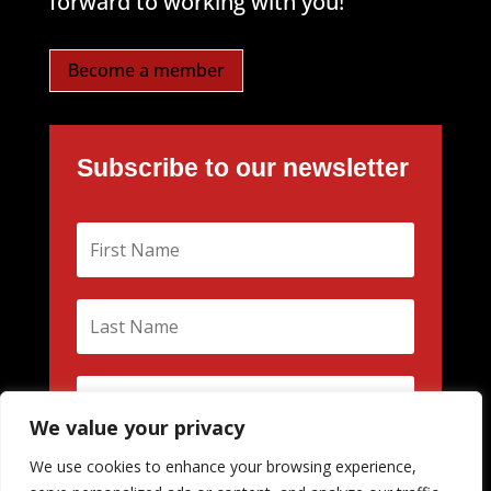
forward to working with you!
Become a member
Subscribe to our newsletter
We value your privacy
We use cookies to enhance your browsing experience,
Subscribe