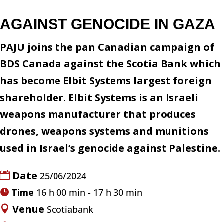
AGAINST GENOCIDE IN GAZA
PAJU joins the pan Canadian campaign of
BDS Canada against the Scotia Bank which
has become Elbit Systems largest foreign
shareholder. Elbit Systems is an Israeli
weapons manufacturer that produces
drones, weapons systems and munitions
used in Israel’s genocide against Palestine.
Date
25/06/2024
Time
16 h 00 min - 17 h 30 min
Venue
Scotiabank