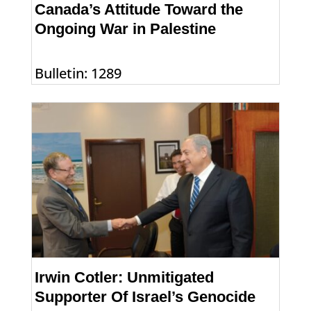
Canada’s Attitude Toward the
Ongoing War in Palestine
Bulletin: 1289
Irwin Cotler: Unmitigated
Supporter Of Israel’s Genocide