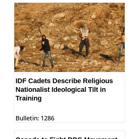
IDF Cadets Describe Religious
Nationalist Ideological Tilt in
Training
Bulletin: 1286