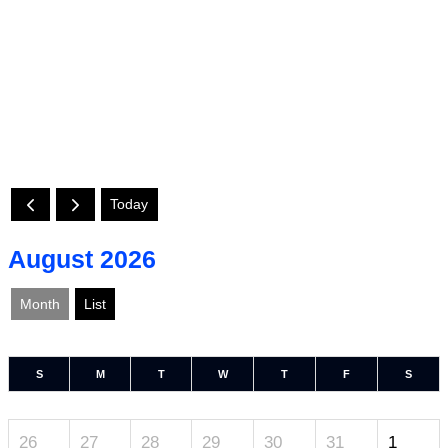
Today
August 2026
Month
List
S
M
T
W
T
F
S
26
27
28
29
30
31
1