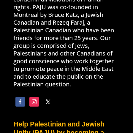
rights. PAJU was co-founded in
Montreal by Bruce Katz, a Jewish
Canadian and Rezeq Faraj, a
Palestinian Canadian who have been
friends for more than 25 years. Our
group is comprised of Jews,
Palestinians and other Canadians of
good conscience who work together
to promote peace in the Middle East
and to educate the public on the
Palestinian question.
Help Palestinian and Jewish
Unity (PAJU) by becoming a