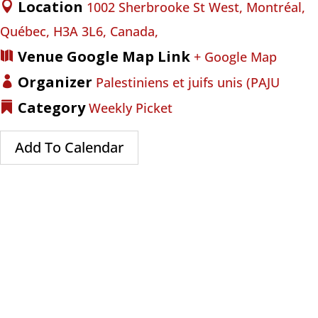
Location
1002 Sherbrooke St West, Montréal,
Québec, H3A 3L6, Canada,
Venue Google Map Link
+ Google Map
Organizer
Palestiniens et juifs unis (PAJU
Category
Weekly Picket
Add To Calendar