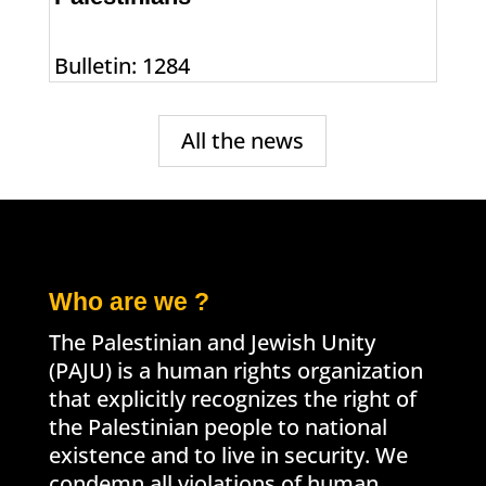
Bulletin: 1284
All the news
Who are we ?
The Palestinian and Jewish Unity
(PAJU) is a human rights organization
that explicitly recognizes the right of
the Palestinian people to national
existence and to live in security. We
condemn all violations of human