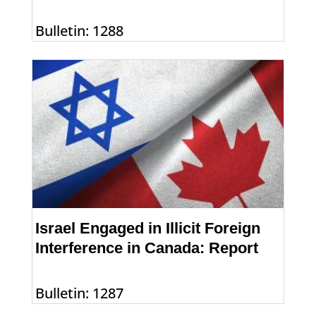
Bulletin: 1288
Israel Engaged in Illicit Foreign
Interference in Canada: Report
Bulletin: 1287