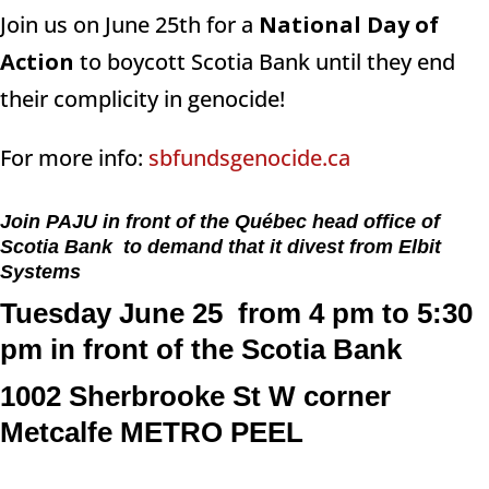
Join us on June 25th for a
National Day of
Action
to boycott Scotia Bank until they end
their complicity in genocide!
For more info:
sbfundsgenocide.ca
Join PAJU in front of the Québec head office of
Scotia Bank to demand that it divest from Elbit
Systems
Tuesday June 25 from 4 pm to 5:30
pm in front of the Scotia Bank
1002 Sherbrooke St W corner
Metcalfe
METRO PEEL