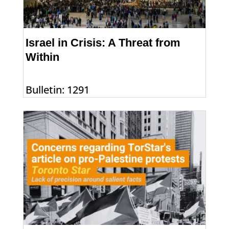
Israel in Crisis: A Threat from
Within
Bulletin: 1291