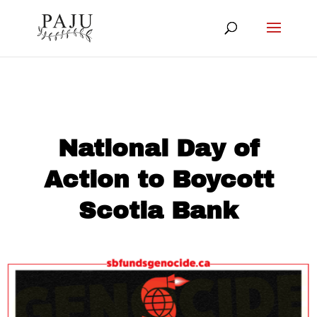
National Day of
Action to Boycott
Scotia Bank