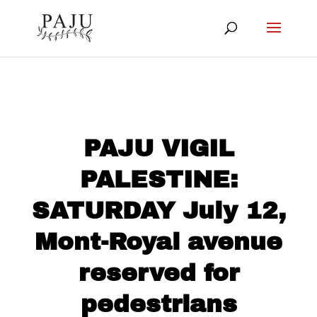
PAJU VIGIL
PALESTINE:
SATURDAY July 12,
Mont-Royal avenue
reserved for
pedestrians