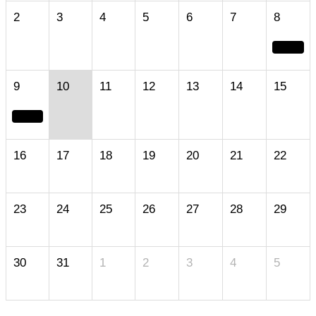
2
3
4
5
6
7
8
9
10
11
12
13
14
15
16
17
18
19
20
21
22
23
24
25
26
27
28
29
30
31
1
2
3
4
5