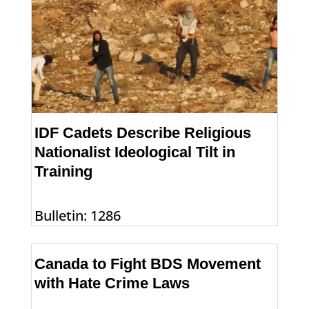
IDF Cadets Describe Religious
Nationalist Ideological Tilt in
Training
Bulletin: 1286
Canada to Fight BDS Movement
with Hate Crime Laws