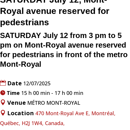
Royal avenue reserved for
pedestrians
SATURDAY July 12
from 3 pm to 5
pm
on Mont-Royal avenue
reserved
for pedestrians in front of the metro
Mont-Royal
Date
12/07/2025
Time
15 h 00 min - 17 h 00 min
Venue
MÉTRO MONT-ROYAL
Location
470 Mont-Royal Ave E, Montréal,
Québec, H2J 1W4, Canada,