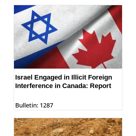
Israel Engaged in Illicit Foreign
Interference in Canada: Report
Bulletin: 1287