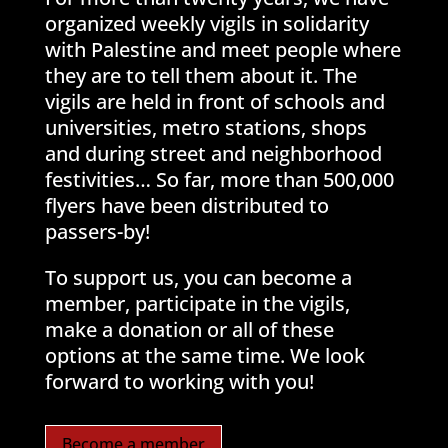
organized weekly vigils in solidarity
with Palestine and meet people where
they are to tell them about it. The
vigils are held in front of schools and
universities, metro stations, shops
and during street and neighborhood
festivities… So far, more than 500,000
flyers have been distributed to
passers-by!
To support us, you can become a
member, participate in the vigils,
make a donation or all of these
options at the same time. We look
forward to working with you!
Become a member