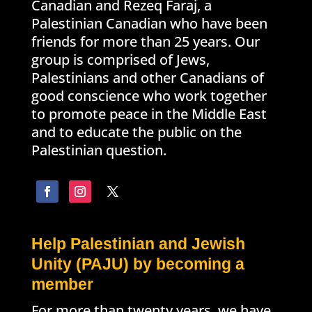
Canadian and Rezeq Faraj, a
Palestinian Canadian who have been
friends for more than 25 years. Our
group is comprised of Jews,
Palestinians and other Canadians of
good conscience who work together
to promote peace in the Middle East
and to educate the public on the
Palestinian question.
Help Palestinian and Jewish
Unity (PAJU) by becoming a
member
For more than twenty years, we have