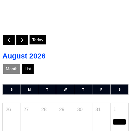
Today
August 2026
Month
List
S
M
T
W
T
F
S
26
27
28
29
30
31
1