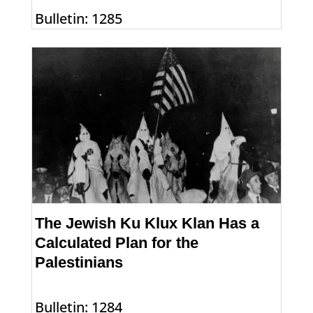
Bulletin: 1285
The Jewish Ku Klux Klan Has a
Calculated Plan for the
Palestinians
Bulletin: 1284