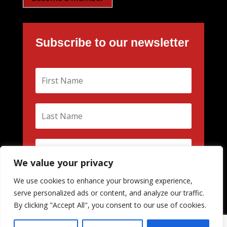
Subscribe to our newsletter
We value your privacy
We use cookies to enhance your browsing experience,
Subscribe
serve personalized ads or content, and analyze our traffic.
By clicking "Accept All", you consent to our use of cookies.