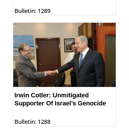
Bulletin: 1289
Irwin Cotler: Unmitigated
Supporter Of Israel’s Genocide
Bulletin: 1288