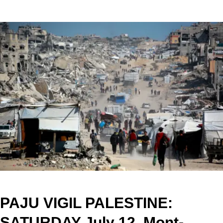
PAJU VIGIL PALESTINE:
SATURDAY July 12, Mont-