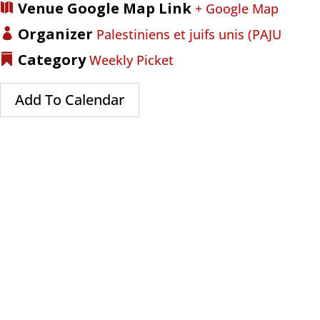
Venue Google Map Link
+ Google Map
Organizer
Palestiniens et juifs unis (PAJU
Category
Weekly Picket
Add To Calendar