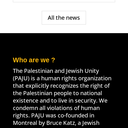
All the news
Who are we ?
The Palestinian and Jewish Unity
(PAJU) is a human rights organization
that explicitly recognizes the right of
the Palestinian people to national
existence and to live in security. We
condemn all violations of human
rights. PAJU was co-founded in
Montreal by Bruce Katz, a Jewish