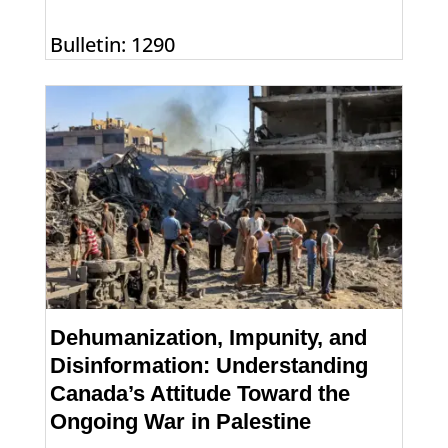
Bulletin: 1290
Dehumanization, Impunity, and
Disinformation: Understanding
Canada’s Attitude Toward the
Ongoing War in Palestine