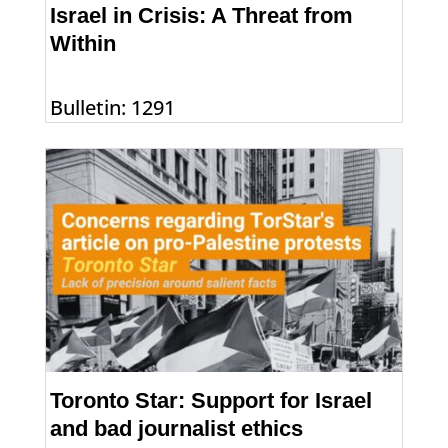
Israel in Crisis: A Threat from
Within
Bulletin: 1291
Toronto Star: Support for Israel
and bad journalist ethics