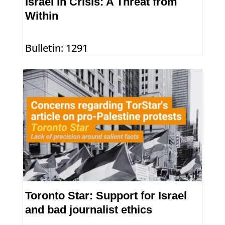
Israel in Crisis: A Threat from
Within
Bulletin: 1291
Toronto Star: Support for Israel
and bad journalist ethics