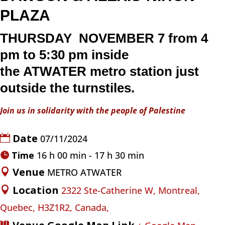
PLAZA
THURSDAY NOVEMBER 7 from 4
pm to 5:30 pm inside
the
ATWATER
metro
station just
outside the turnstiles.
Join us in solidarity with the people of Palestine
Date
07/11/2024
Time
16 h 00 min - 17 h 30 min
Venue
METRO ATWATER
Location
2322 Ste-Catherine W, Montreal,
Quebec, H3Z1R2, Canada,