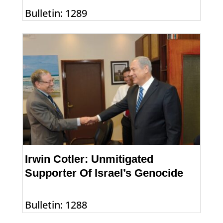
Bulletin: 1289
Irwin Cotler: Unmitigated
Supporter Of Israel’s Genocide
Bulletin: 1288