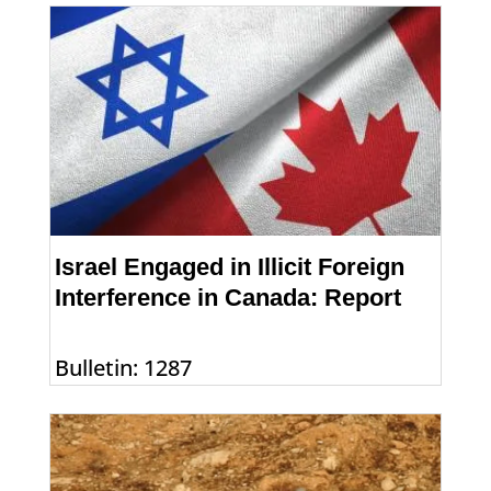
Israel Engaged in Illicit Foreign
Interference in Canada: Report
Bulletin: 1287