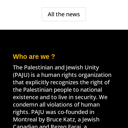
All the news
Who are we ?
The Palestinian and Jewish Unity
(PAJU) is a human rights organization
that explicitly recognizes the right of
the Palestinian people to national
existence and to live in security. We
condemn all violations of human
rights. PAJU was co-founded in
Montreal by Bruce Katz, a Jewish
Canadian and Rezeq Faraj, a