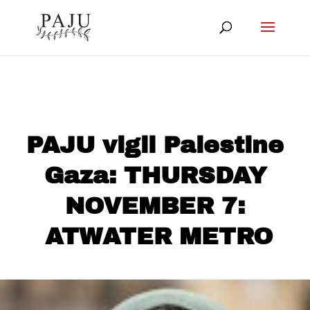
PAJU vigil Palestine
Gaza: THURSDAY
NOVEMBER 7:
ATWATER METRO