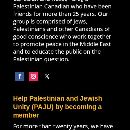
Palestinian Canadian who have been
friends for more than 25 years. Our
group is comprised of Jews,
Palestinians and other Canadians of
good conscience who work together
to promote peace in the Middle East
and to educate the public on the
Palestinian question.
Help Palestinian and Jewish
Unity (PAJU) by becoming a
member
For more than twenty years, we have