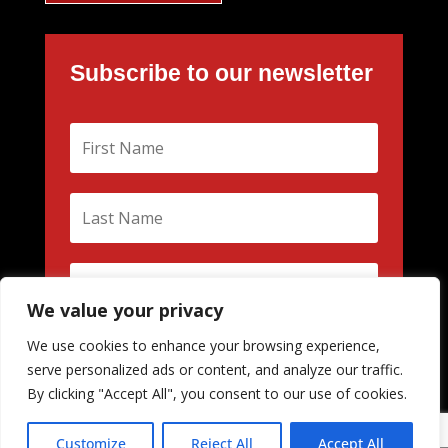
Subscribe to our newsletter
We value your privacy
We use cookies to enhance your browsing experience,
Subscribe
serve personalized ads or content, and analyze our traffic.
By clicking "Accept All", you consent to our use of cookies.
Customize
Reject All
Accept All