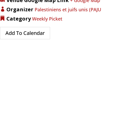
Venue Google Map Link
+ Google Map
Organizer
Palestiniens et juifs unis (PAJU
Category
Weekly Picket
Add To Calendar