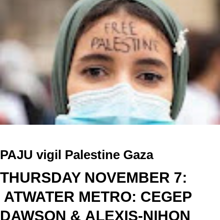
P
AJU vigil Palestine Gaza
THURSDAY NOVEMBER 7:
ATWATER METRO: CEGEP
DAWSON &
ALEXIS-NIHON