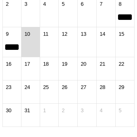
2
3
4
5
6
7
8
9
10
11
12
13
14
15
16
17
18
19
20
21
22
23
24
25
26
27
28
29
30
31
1
2
3
4
5