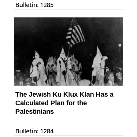
Bulletin: 1285
The Jewish Ku Klux Klan Has a
Calculated Plan for the
Palestinians
Bulletin: 1284