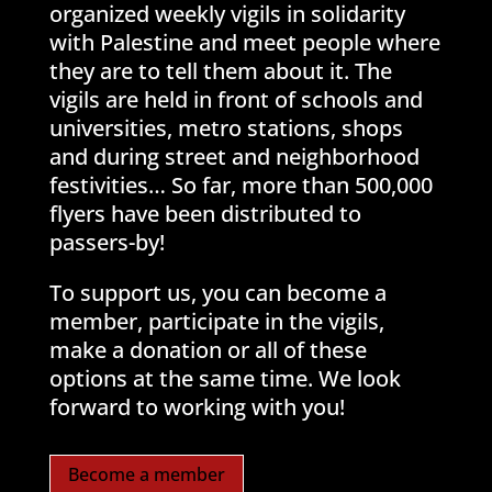
organized weekly vigils in solidarity
with Palestine and meet people where
they are to tell them about it. The
vigils are held in front of schools and
universities, metro stations, shops
and during street and neighborhood
festivities… So far, more than 500,000
flyers have been distributed to
passers-by!
To support us, you can become a
member, participate in the vigils,
make a donation or all of these
options at the same time. We look
forward to working with you!
Become a member