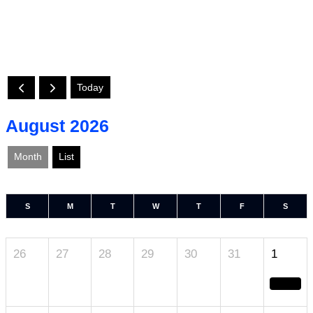
Today
August 2026
Month
List
S
M
T
W
T
F
S
26
27
28
29
30
31
1