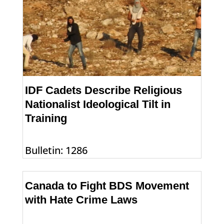
IDF Cadets Describe Religious
Nationalist Ideological Tilt in
Training
Bulletin: 1286
Canada to Fight BDS Movement
with Hate Crime Laws