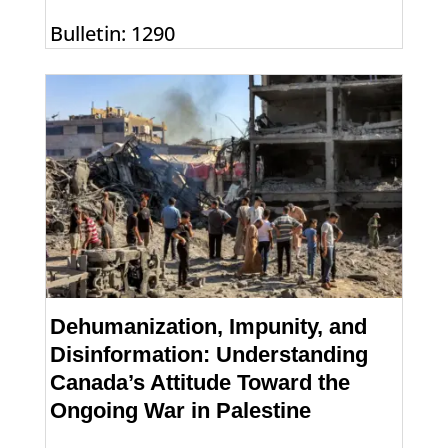
Bulletin: 1290
Dehumanization, Impunity, and
Disinformation: Understanding
Canada’s Attitude Toward the
Ongoing War in Palestine