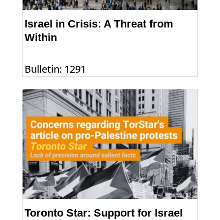
Israel in Crisis: A Threat from
Within
Bulletin: 1291
Toronto Star: Support for Israel