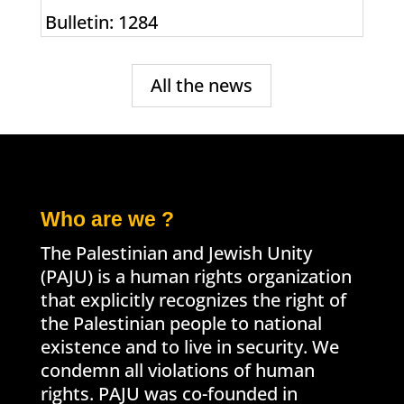
Bulletin: 1284
All the news
Who are we ?
The Palestinian and Jewish Unity
(PAJU) is a human rights organization
that explicitly recognizes the right of
the Palestinian people to national
existence and to live in security. We
condemn all violations of human
rights. PAJU was co-founded in