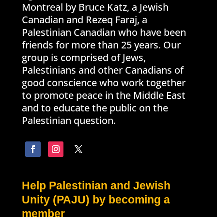
Montreal by Bruce Katz, a Jewish
Canadian and Rezeq Faraj, a
Palestinian Canadian who have been
friends for more than 25 years. Our
group is comprised of Jews,
Palestinians and other Canadians of
good conscience who work together
to promote peace in the Middle East
and to educate the public on the
Palestinian question.
Help Palestinian and Jewish
Unity (PAJU) by becoming a
member