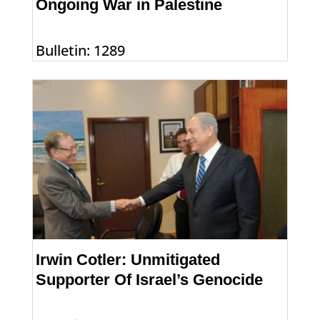
Ongoing War in Palestine
Bulletin: 1289
Irwin Cotler: Unmitigated
Supporter Of Israel’s Genocide