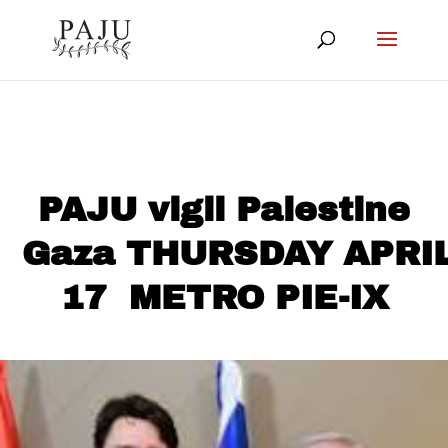
PAJU vigil Palestine
Gaza THURSDAY APRI
17 METRO PIE-IX