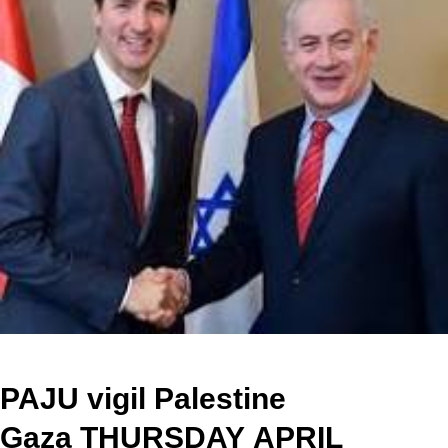
P
AJU vigil Palestine
Gaza
THURSDAY
APRIL