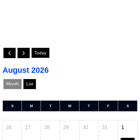
Today
August 2026
Month
List
S
M
T
W
T
F
S
26
27
28
29
30
31
1