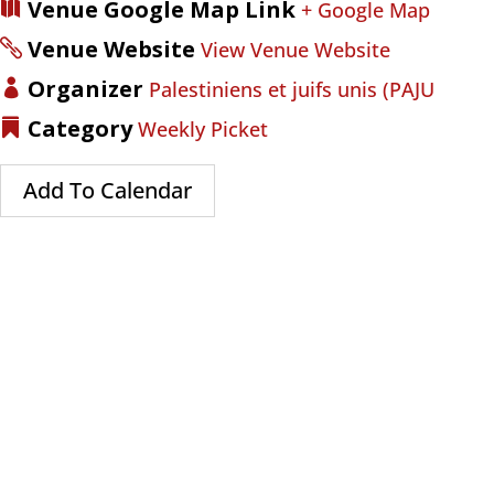
Venue Google Map Link
+ Google Map
Venue Website
View Venue Website
Organizer
Palestiniens et juifs unis (PAJU
Category
Weekly Picket
Add To Calendar