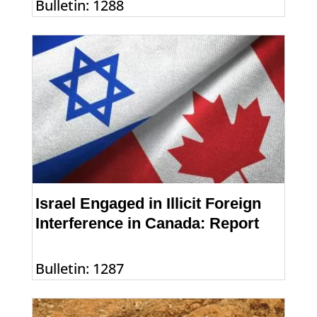
Bulletin: 1288
Israel Engaged in Illicit Foreign
Interference in Canada: Report
Bulletin: 1287