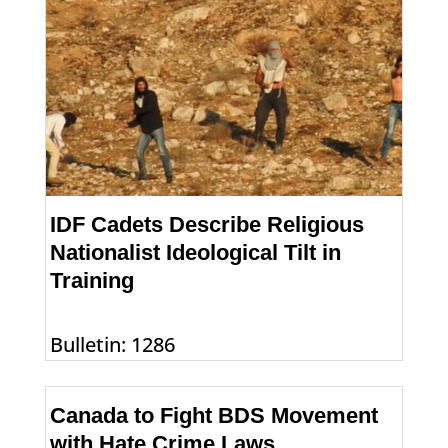
IDF Cadets Describe Religious
Nationalist Ideological Tilt in
Training
Bulletin: 1286
Canada to Fight BDS Movement
with Hate Crime Laws