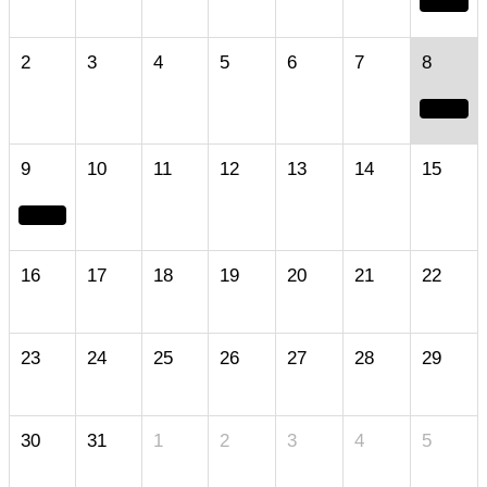
2
3
4
5
6
7
8
9
10
11
12
13
14
15
16
17
18
19
20
21
22
23
24
25
26
27
28
29
30
31
1
2
3
4
5