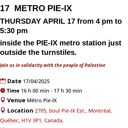
17
METRO
PIE-IX
THURSDAY
APRIL 17
from 4 pm to
5:30 pm
inside the
PIE-IX
metro
station just
outside the turnstiles.
Join us in solidarity with the people of Palestine
Date
17/04/2025
Time
16 h 00 min - 17 h 30 min
Venue
Métro Pie-IX
Location
2705, boul Pie-IX Est., Montréal,
Québec, H1V 3P1, Canada,