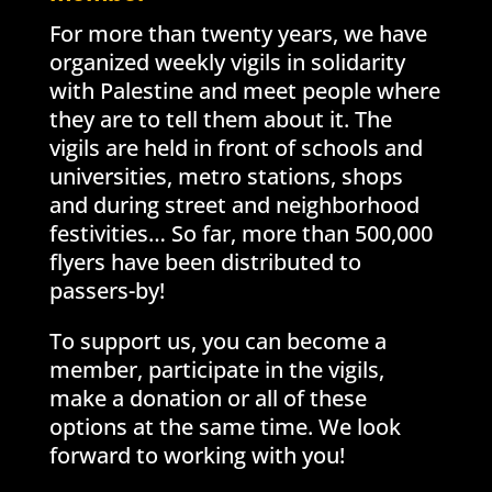
For more than twenty years, we have
organized weekly vigils in solidarity
with Palestine and meet people where
they are to tell them about it. The
vigils are held in front of schools and
universities, metro stations, shops
and during street and neighborhood
festivities… So far, more than 500,000
flyers have been distributed to
passers-by!
To support us, you can become a
member, participate in the vigils,
make a donation or all of these
options at the same time. We look
forward to working with you!