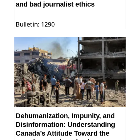
and bad journalist ethics
Bulletin: 1290
Dehumanization, Impunity, and
Disinformation: Understanding
Canada’s Attitude Toward the