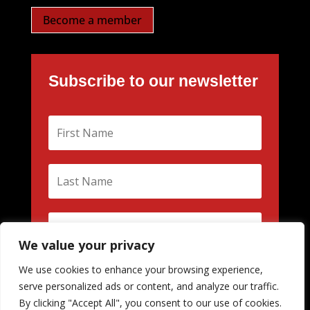
Become a member
Subscribe to our newsletter
We value your privacy
We use cookies to enhance your browsing experience,
Subscribe
serve personalized ads or content, and analyze our traffic.
By clicking "Accept All", you consent to our use of cookies.