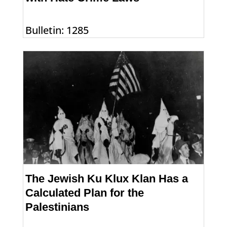
Bulletin: 1285
The Jewish Ku Klux Klan Has a
Calculated Plan for the
Palestinians