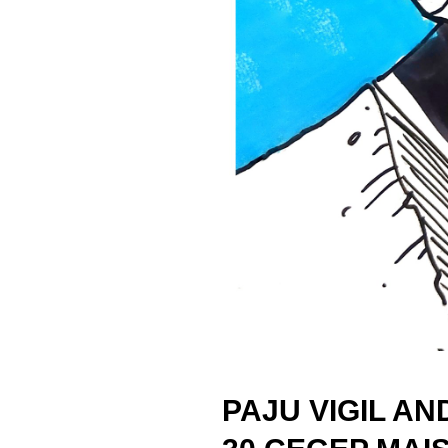
PAJU VIGIL AN