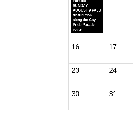
Parade:
SUNDAY
AUGUST 9 PAJU
distribution
along the Gay
Pride Parade
route
16
17
23
24
30
31