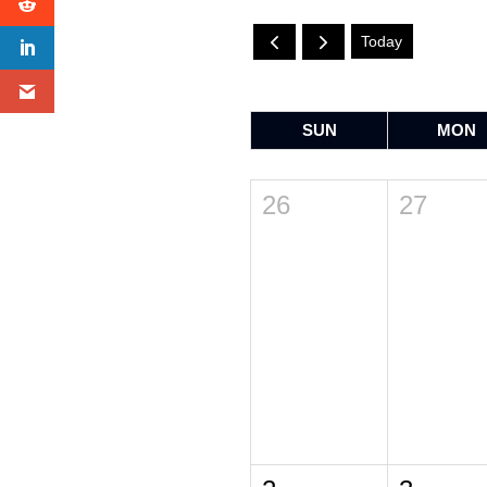
Today
SUN
MON
26
27