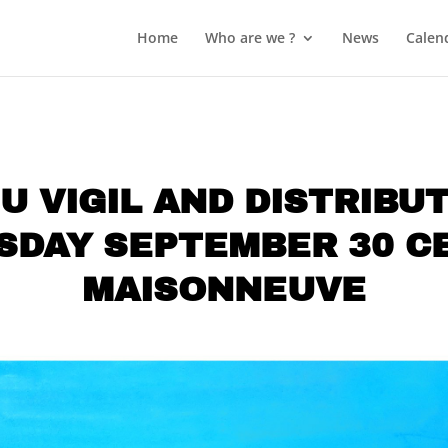
Home
Who are we ?
News
Calen
U VIGIL AND DISTRIBU
SDAY SEPTEMBER 30 C
MAISONNEUVE