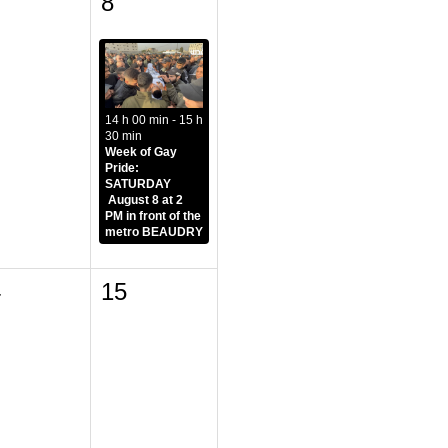
8
14 h 00 min - 15 h
30 min
Week of Gay
Pride:
SATURDAY
August 8 at 2
PM in front of the
metro BEAUDRY
4
15