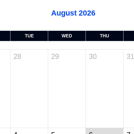
August 2026
TUE
WED
THU
28
29
30
3