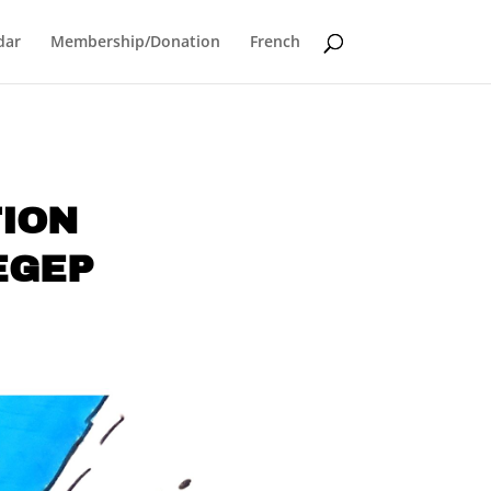
dar
Membership/Donation
French
TION
EGEP