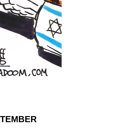
TEMBER