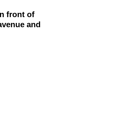
 front of
 avenue and