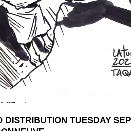
D DISTRIBUTION TUESDAY
SEP