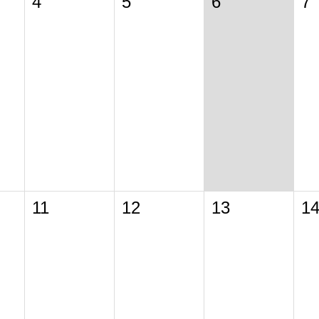
4
5
6
7
11
12
13
1