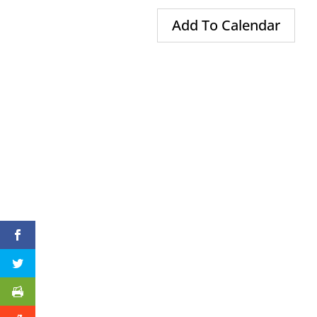
Add To Calendar