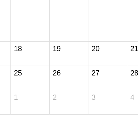
18
19
20
2
25
26
27
2
1
2
3
4