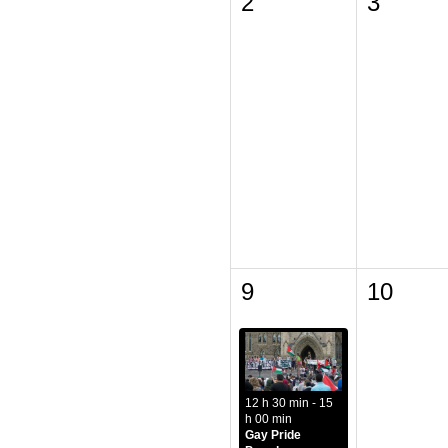
2
3
9
10
12 h 30 min - 15
h 00 min
Gay Pride