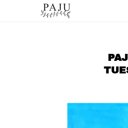
PAJ
TUE