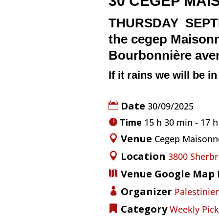
30
CEGEP MAI
THURSDAY SEPTEMB
the
cegep Maison
Bourbonnière av
If it rains we will be i
Date
30/09/2025
Time
15 h 30 min - 17 
Venue
Cegep Maisonn
Location
3800 Sherbr
Venue Google Map 
Organizer
Palestinien
Category
Weekly Pick