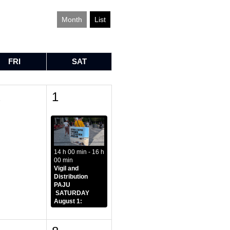
Month
List
FRI
SAT
1
1
14 h 00 min - 16 h
00 min
Vigil and
Distribution
PAJU
SATURDAY
August 1: