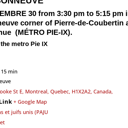
SONNEUVE
RE 30 from 3:30 pm to 5:15 pm in
neuve
corner of Pierre-de-Coubertin
enue
(MÉTRO PIE-IX)
.
n the metro Pie IX
h 15 min
euve
ooke St E, Montreal, Quebec, H1X2A2, Canada,
Link
+ Google Map
s et juifs unis (PAJU
et