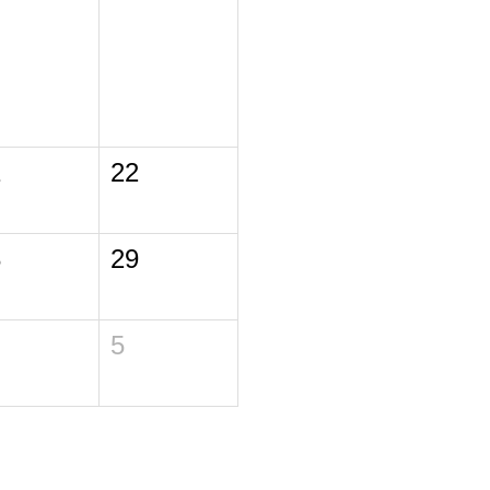
1
22
8
29
5