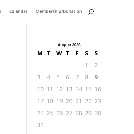
s
Calendar
Membership/Donation
August 2026
M
T
W
T
F
S
S
1
2
3
4
5
6
7
8
9
10
11
12
13
14
15
16
17
18
19
20
21
22
23
24
25
26
27
28
29
30
31