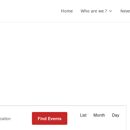
Home
Who are we ?
New
Event
List
Month
Day
Views
Find Events
Navigation