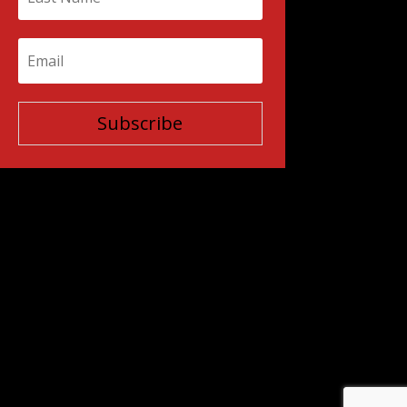
Subscribe