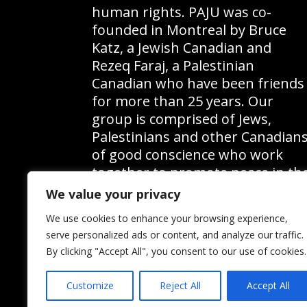
b
s
human rights. PAJU was co-
founded in Montreal by Bruce
y
b
Katz, a Jewish Canadian and
K
y
Rezeq Faraj, a Palestinian
e
L
Canadian who have been friends
for more than 25 years. Our
y
o
group is comprised of Jews,
w
c
Palestinians and other Canadian
o
a
of good conscience who work
r
t
together to promote peace in th
Middle East and to educate the
d
i
We value your privacy
public on the Palestinian
.
o
We use cookies to enhance your browsing experience,
question.
serve personalized ads or content, and analyze our traffic.
n
By clicking "Accept All", you consent to our use of cookies.
.
Customize
Reject All
Accept All