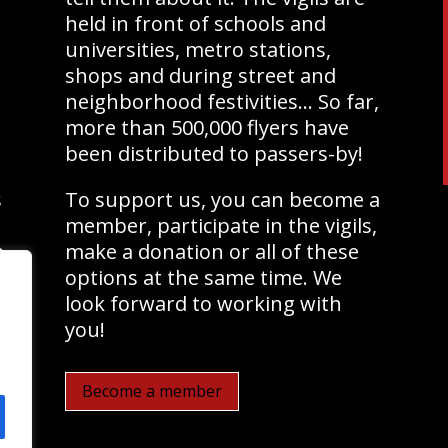
held in front of schools and
universities, metro stations,
shops and during street and
neighborhood festivities… So far,
more than 500,000 flyers have
been distributed to passers-by!
s
To support us, you can become a
member, participate in the vigils,
e
make a donation or all of these
options at the same time. We
look forward to working with
you!
Become a member