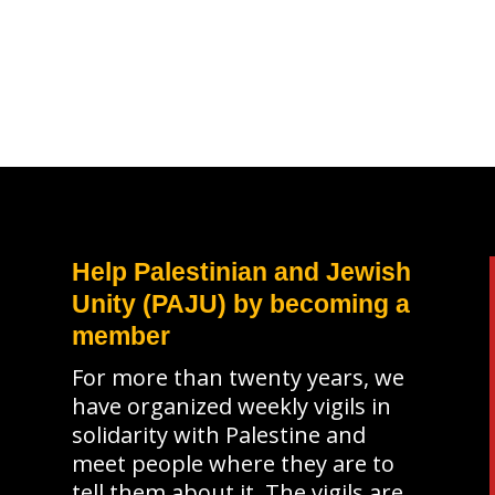
Help Palestinian and Jewish
Unity (PAJU) by becoming a
member
For more than twenty years, we
have organized weekly vigils in
solidarity with Palestine and
meet people where they are to
tell them about it. The vigils are