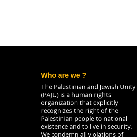
a
e
r
a
c
r
h
c
f
h
o
f
r
o
Who are we ?
E
r
The Palestinian and Jewish Unity
v
E
(PAJU) is a human rights
e
v
organization that explicitly
n
e
recognizes the right of the
Palestinian people to national
t
n
existence and to live in security.
s
t
We condemn all violations of