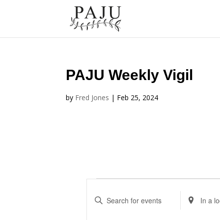
PAJU Weekly Vigil
by
Fred Jones
|
Feb 25, 2024
Events
Events
E
E
Search
n
n
and