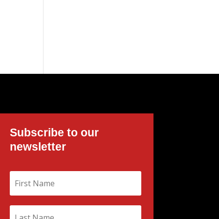
Subscribe to our
newsletter