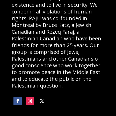
existence and to live in security. We
condemn all violations of human
rights. PAJU was co-founded in
Montreal by Bruce Katz, a Jewish
Canadian and Rezeq Faraj, a
Palestinian Canadian who have been
friends for more than 25 years. Our
group is comprised of Jews,
Palestinians and other Canadians of
good conscience who work together
to promote peace in the Middle East
and to educate the public on the
Palestinian question.