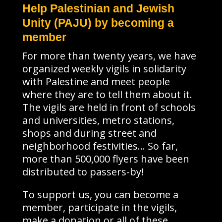
Help Palestinian and Jewish
Unity (PAJU) by becoming a
member
For more than twenty years, we have
organized weekly vigils in solidarity
with Palestine and meet people
where they are to tell them about it.
The vigils are held in front of schools
and universities, metro stations,
shops and during street and
neighborhood festivities… So far,
more than 500,000 flyers have been
distributed to passers-by!
To support us, you can become a
member, participate in the vigils,
make a donation or all of these