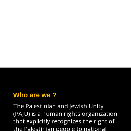
Who are we ?
The Palestinian and Jewish Unity
(PAJU) is a human rights organization
that explicitly recognizes the right of
the Palestinian people to national