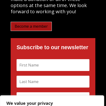
options at the same time. We look
forward to working with you!
Become a member
Subscribe to our newsletter
We value your privacy