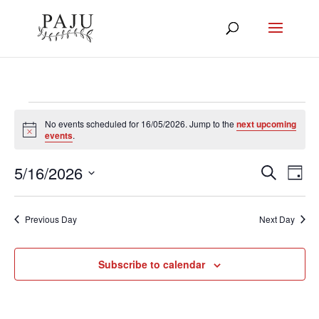
Events
No events scheduled for 16/05/2026. Jump to the
next upcoming
Notice
events
.
for
16/05/2026
5/16/2026
Events
Eve
Search
Day
Vie
Select
Search
Nav
and
date.
Previous Day
Next Day
Views
Navigat
Subscribe to calendar